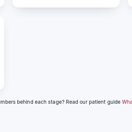
 numbers behind each stage? Read our patient guide
What