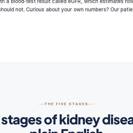
 a blood-test result called eGFR, which estimates how 
it should not. Curious about your own numbers? Our pati
THE FIVE STAGES
 stages of kidney disea