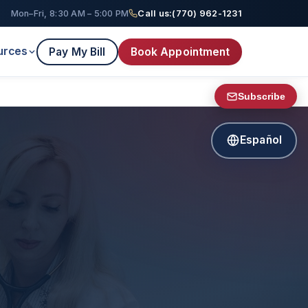
Mon–Fri, 8:30 AM – 5:00 PM
Call us:
(770) 962-1231
urces
Pay My Bill
Book Appointment
Subscribe
Español