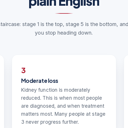
plain English
staircase: stage 1 is the top, stage 5 is the bottom, a
you stop heading down.
3
Moderate loss
Kidney function is moderately
reduced. This is when most people
are diagnosed, and when treatment
matters most. Many people at stage
3 never progress further.