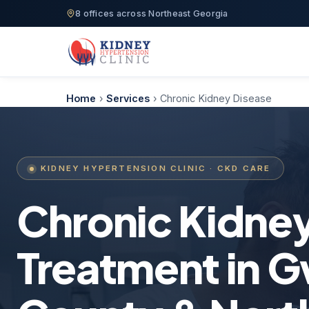
8 offices across Northeast Georgia
Home
›
Services
›
Chronic Kidney Disease
KIDNEY HYPERTENSION CLINIC · CKD CARE
Chronic Kidne
Treatment in G