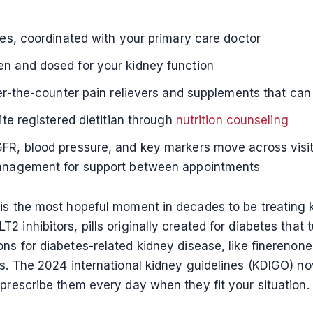
es, coordinated with your primary care doctor
en and dosed for your kidney function
er-the-counter pain relievers and supplements that can 
ite registered dietitian through
nutrition counseling
R, blood pressure, and key markers move across visits
management for support between appointments
 is the most hopeful moment in decades to be treating 
 inhibitors, pills originally created for diabetes that 
ns for diabetes-related kidney disease, like finerenon
nts. The 2024 international kidney guidelines (KDIGO)
 prescribe them every day when they fit your situation.