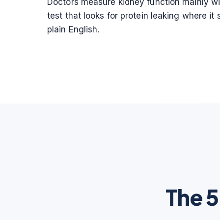
Doctors measure kidney function mainly with
test that looks for protein leaking where 
plain English.
The 5