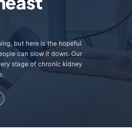
heast
ing, but here is the hopeful
people can slow it down. Our
very stage of chronic kidney
e.