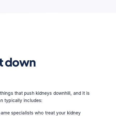
it down
things that push kidneys downhill, and it is
n typically includes:
same specialists who treat your kidney