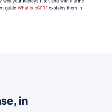
well your kidneys filter, and with a urine
ent guide
What is eGFR?
explains them in
se, in