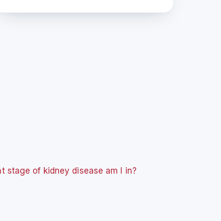
 stage of kidney disease am I in?