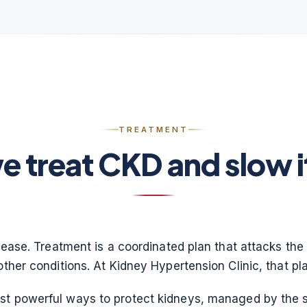
TREATMENT
 treat CKD and slow 
isease. Treatment is a coordinated plan that attacks the 
other conditions. At Kidney Hypertension Clinic, that pla
ost powerful ways to protect kidneys, managed by the 