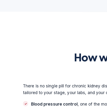
How we
There is no single pill for chronic kidney d
tailored to your stage, your labs, and your 
Blood pressure control
, one of the m