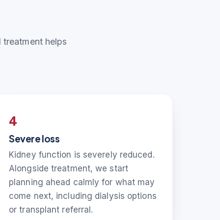
nd treatment helps
4
Severe loss
Kidney function is severely reduced.
Alongside treatment, we start
planning ahead calmly for what may
come next, including dialysis options
or transplant referral.