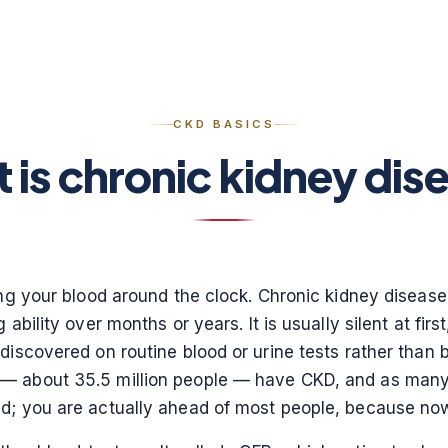
CKD BASICS
 is chronic kidney dis
ning your blood around the clock. Chronic kidney dise
 ability over months or years. It is usually silent at fir
discovered on routine blood or urine tests rather than
— about 35.5 million people — have CKD, and as many as
nd; you are actually ahead of most people, because no