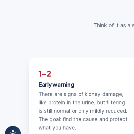
Think of it as a 
1–2
Early warning
There are signs of kidney damage,
like protein in the urine, but filtering
is still normal or only mildly reduced.
The goal: find the cause and protect
what you have.