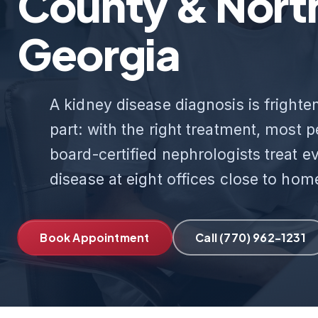
County & Nort
Georgia
A kidney disease diagnosis is frighten
part: with the right treatment, most 
board-certified nephrologists treat e
disease at eight offices close to hom
Book Appointment
Call (770) 962-1231