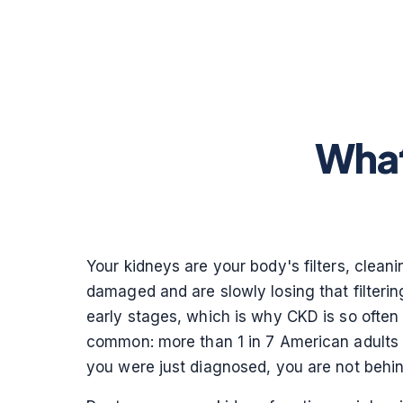
What
Your kidneys are your body's filters, clea
damaged and are slowly losing that filtering
early stages, which is why CKD is so often 
common: more than 1 in 7 American adults 
you were just diagnosed, you are not behi