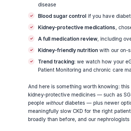
disease
Blood sugar control
if you have diabet
Kidney-protective medications
, chos
A full medication review
, including ov
Kidney-friendly nutrition
with our on-s
Trend tracking
: we watch how your eGF
Patient Monitoring and chronic care 
And here is something worth knowing: this
kidney-protective medicines — such as SGLT2
people
without
diabetes — plus newer optio
meaningfully slow CKD for the right patie
broadly than before, and our nephrologists