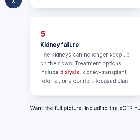
5
Kidney failure
The kidneys can no longer keep up
on their own. Treatment options
include
dialysis
, kidney-transplant
referral, or a comfort-focused plan.
Want the full picture, including the eGFR