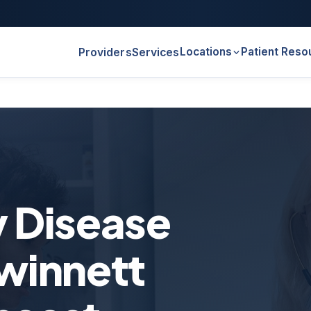
Locations
Patient Reso
Providers
Services
y Disease
winnett