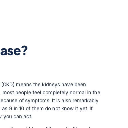
ease?
ase (CKD) means the kidneys have been
st, most people feel completely normal in the
 because of symptoms. It is also remarkably
 9 in 10 of them do not know it yet. If
w you can act.