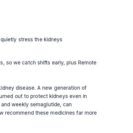
quietly stress the kidneys
, so we catch shifts early, plus Remote
kidney disease. A new generation of
turned out to protect kidneys even in
e and weekly semaglutide, can
 now recommend these medicines far more