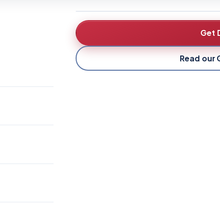
Get 
Read our 