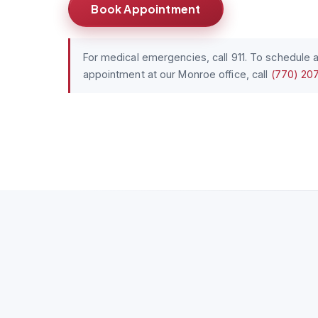
Book Appointment
For medical emergencies, call 911. To schedule 
appointment at our Monroe office, call
(770) 20