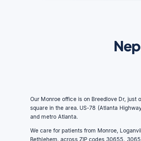
Nep
Our Monroe office is on Breedlove Dr, just 
square in the area. US-78 (Atlanta Highwa
and metro Atlanta.
We care for patients from Monroe, Loganvil
Bethlehem, across ZIP codes 30655, 30656