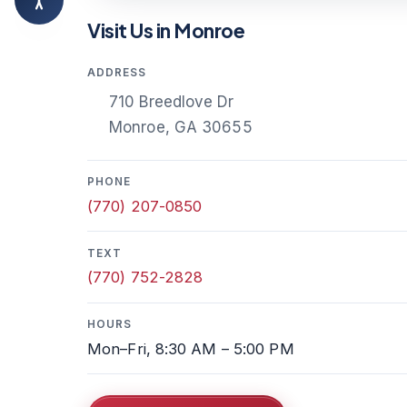
Visit Us in Monroe
ADDRESS
710 Breedlove Dr
Monroe, GA 30655
PHONE
(770) 207-0850
TEXT
(770) 752-2828
HOURS
Mon–Fri, 8:30 AM – 5:00 PM