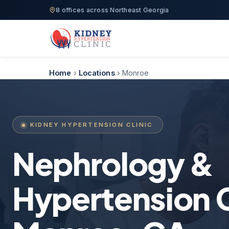
8 offices across Northeast Georgia
Home
›
Locations
›
Monroe
KIDNEY HYPERTENSION CLINIC
Nephrology &
Hypertension C