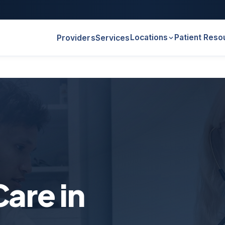
Locations
Patient Reso
Providers
Services
are in