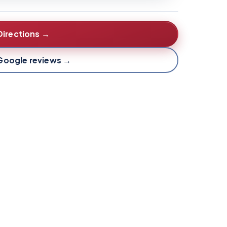
Directions →
Google reviews →