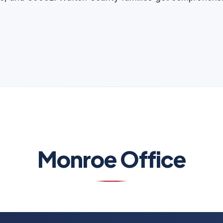
Monroe Office