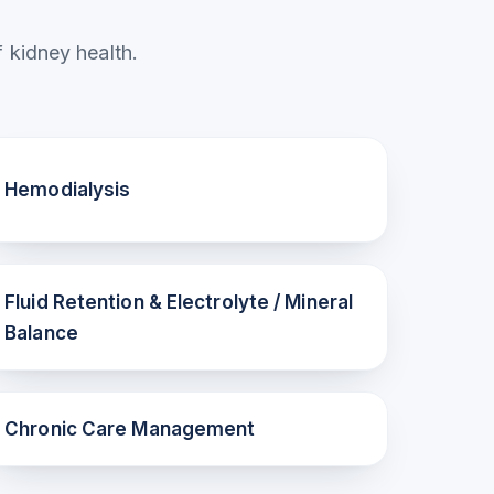
 kidney health.
Hemodialysis
Fluid Retention & Electrolyte / Mineral
Balance
Chronic Care Management