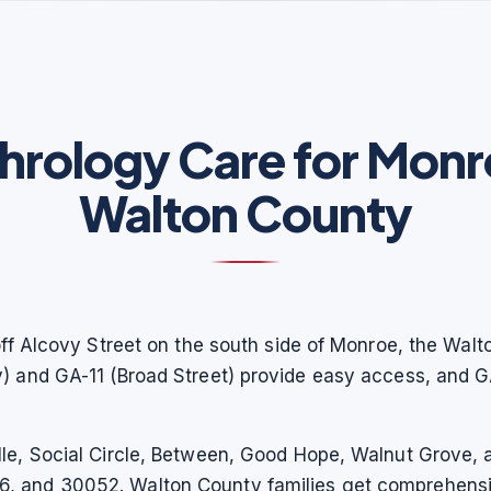
hrology Care for Monr
Walton County
off Alcovy Street on the south side of Monroe, the Walt
y) and GA-11 (Broad Street) provide easy access, and
le, Social Circle, Between, Good Hope, Walnut Grove, a
, and 30052. Walton County families get comprehensi