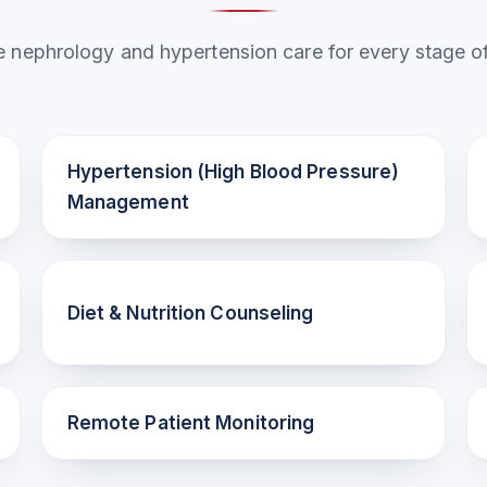
nephrology and hypertension care for every stage of
Hypertension (High Blood Pressure)
Management
Diet & Nutrition Counseling
Remote Patient Monitoring