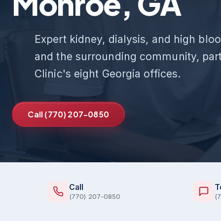
Monroe, GA
Expert kidney, dialysis, and high bl
and the surrounding community, part
Clinic's eight Georgia offices.
Call (770) 207-0850
Call
T
(770) 207-0850
(