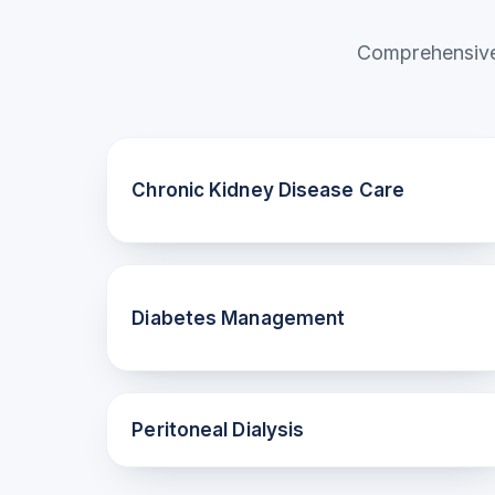
Comprehensive 
Chronic Kidney Disease Care
Diabetes Management
Peritoneal Dialysis