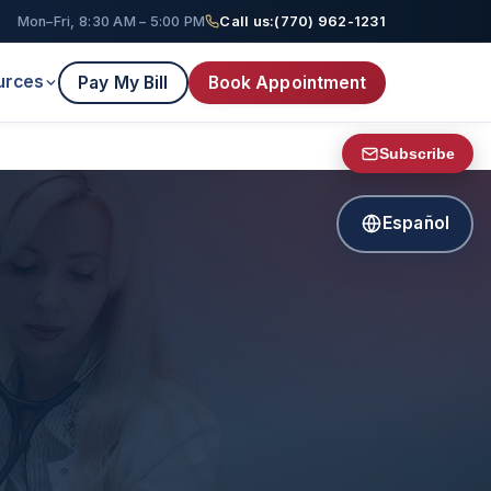
Mon–Fri, 8:30 AM – 5:00 PM
Call us:
(770) 962-1231
urces
Pay My Bill
Book Appointment
Subscribe
Español