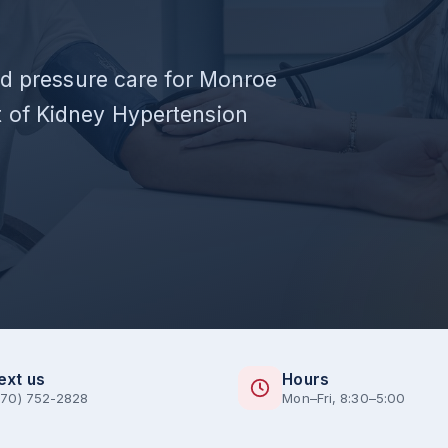
ood pressure care for Monroe
 of Kidney Hypertension
ext us
Hours
770) 752-2828
Mon–Fri, 8:30–5:00