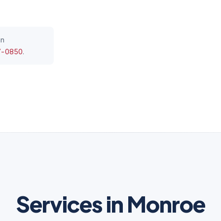
an
7-0850
.
Services in Monroe