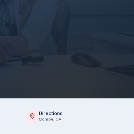
Directions
Monroe, GA