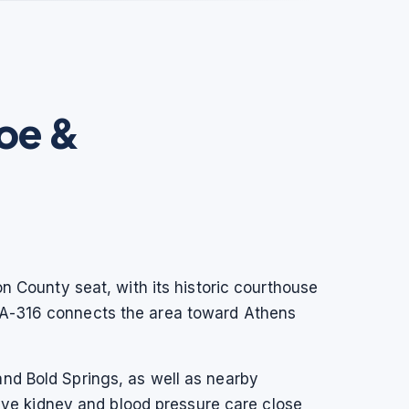
oe &
on County seat, with its historic courthouse
 GA-316 connects the area toward Athens
nd Bold Springs, as well as nearby
ve kidney and blood pressure care close