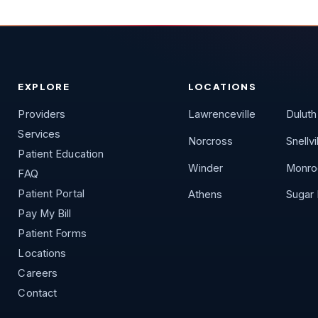
EXPLORE
LOCATIONS
Providers
Lawrenceville
Duluth
Services
Norcross
Snellvi
Patient Education
Winder
Monro
FAQ
Patient Portal
Athens
Sugar H
Pay My Bill
Patient Forms
Locations
Careers
Contact