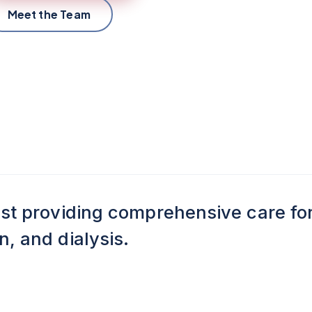
Meet the Team
ist providing comprehensive care fo
, and dialysis.