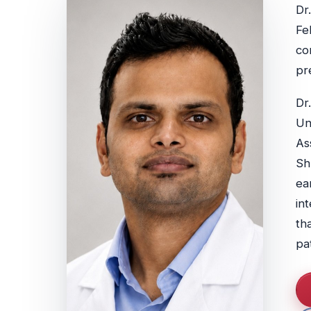
Dr
Fe
co
pr
Dr
Un
As
Sh
ea
in
th
pa