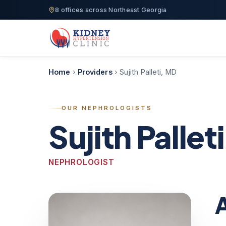
8 offices across Northeast Georgia
Home
›
Providers
›
Sujith Palleti, MD
OUR NEPHROLOGISTS
Sujith Pallet
NEPHROLOGIST
A