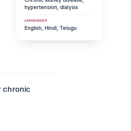
hypertension, dialysis
LANGUAGES
English, Hindi, Telugu
r chronic