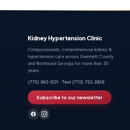
Kidney Hypertension Clinic
Compassionate, comprehensive kidney &
hypertension care across Gwinnett County
and Northeast Georgia for more than 30
years.
(770) 962-1231
· Text
(770) 752-2828
Subscribe to our newsletter