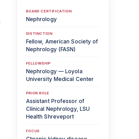
BOARD CERTIFICATION
Nephrology
d
DISTINCTION
Fellow, American Society of
Nephrology (FASN)
FELLOWSHIP
Nephrology — Loyola
University Medical Center
PRIOR ROLE
Assistant Professor of
Clinical Nephrology, LSU
Health Shreveport
FOCUS
Chronic kidney disease,