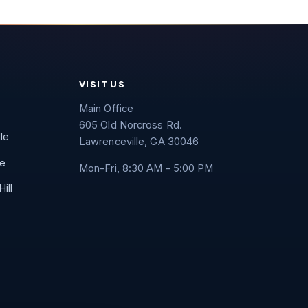
VISIT US
Main Office
605 Old Norcross Rd.
lle
Lawrenceville, GA 30046
e
Mon–Fri, 8:30 AM – 5:00 PM
ill