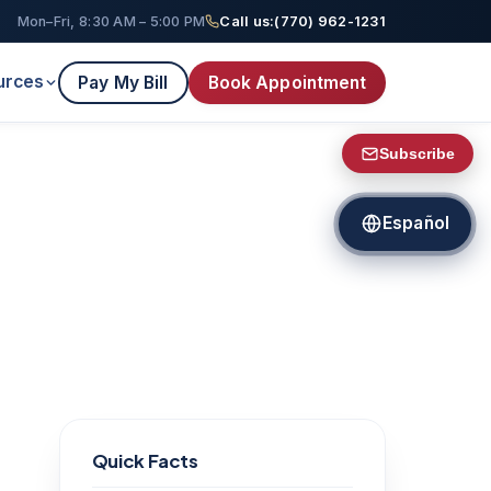
Mon–Fri, 8:30 AM – 5:00 PM
Call us:
(770) 962-1231
urces
Pay My Bill
Book Appointment
Subscribe
Español
Quick Facts