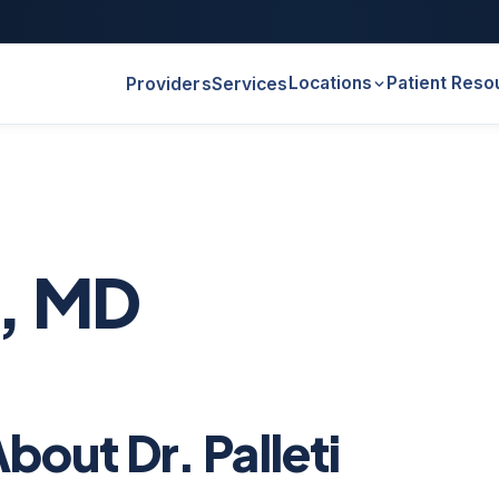
Locations
Patient Reso
Providers
Services
i, MD
bout Dr. Palleti