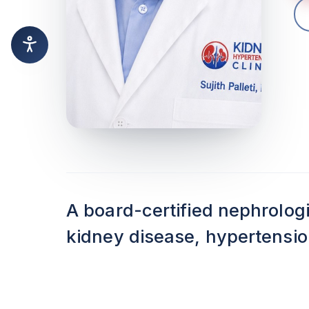
A board-certified nephrolog
kidney disease, hypertension