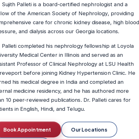
. Sujith Palleti is a board-certified nephrologist and a
llow of the American Society of Nephrology, providing
mprehensive care for chronic kidney disease, high bloo
essure, and dialysis across our Georgia locations.
. Palleti completed his nephrology fellowship at Loyola
iversity Medical Center in Illinois and served as an
sistant Professor of Clinical Nephrology at LSU Health
reveport before joining Kidney Hypertension Clinic. He
rned his medical degree in India and completed an
ternal medicine residency, and he has authored more
an 10 peer-reviewed publications. Dr. Palleti cares for
tients in English, Hindi, and Telugu.
Book Appointment
Our Locations